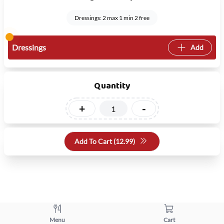
Dressings: 2 max 1 min 2 free
Dressings
Add
Quantity
+
-
Add To Cart (
12.99
)
Menu
Cart