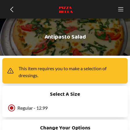
Antipasto Salad
This item
requires you to make a selection of
dressings
.
Select A Size
Regular - 12.99
Change Your Options