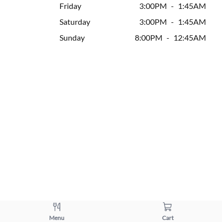
Friday
3:00PM
-
1:45AM
Saturday
3:00PM
-
1:45AM
Sunday
8:00PM
-
12:45AM
Menu
Cart