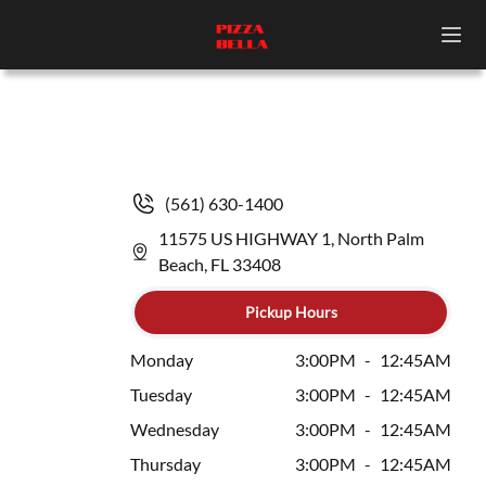
(561) 630-1400
11575 US HIGHWAY 1, North Palm
Beach, FL 33408
Pickup Hours
Monday
3:00PM
-
12:45AM
Tuesday
3:00PM
-
12:45AM
Wednesday
3:00PM
-
12:45AM
Thursday
3:00PM
-
12:45AM