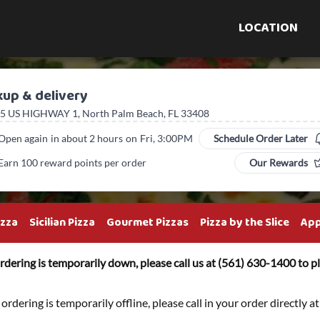
LOCATION
kup & delivery
5 US HIGHWAY 1, North Palm Beach, FL 33408
Open again
in about 2 hours
on
Fri, 3:00PM
Schedule Order Later
Earn 100 reward points per order
Our Rewards
izza
Sicilian Pizza
Gourmet Pizzas
Pizza by the Slice
App
rdering is temporarily down, please call us at (561) 630-1400 to pl
 ordering is temporarily offline, please call in your order directly 