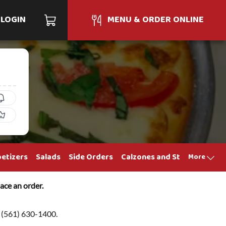
LOGIN
MENU & ORDER ONLINE
etizers
Salads
Side Orders
Calzones and Strombolis
S
More
ace an order.
at (561) 630-1400.