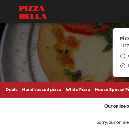
Pic
1157
Deals
Hand tossed pizza
White Pizza
House Special P
Our online o
Sorry, our online