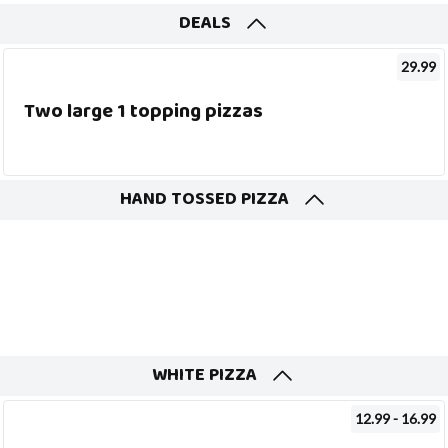
DEALS
29.99
Two large 1 topping pizzas
HAND TOSSED PIZZA
WHITE PIZZA
12.99 - 16.99