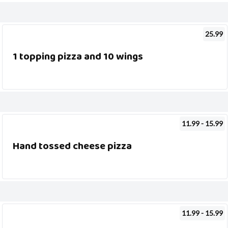
25.99
1 topping pizza and 10 wings
11.99 - 15.99
Hand tossed cheese pizza
11.99 - 15.99