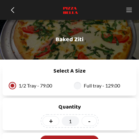
Baked Ziti
Select A Size
1/2 Tray - 79.00
Full tray - 129.00
Quantity
+
-