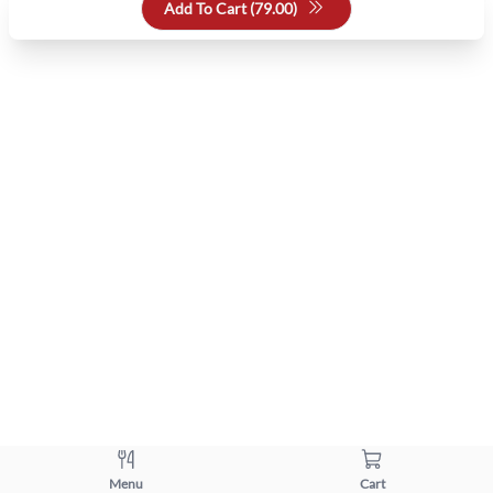
Add To Cart (
79.00
)
Menu
Cart