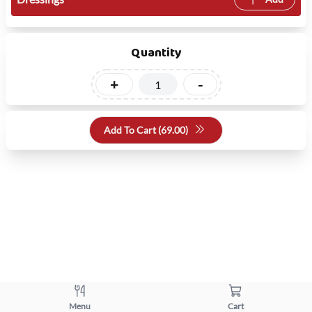
Quantity
+
-
Add To Cart (
69.00
)
Menu
Cart