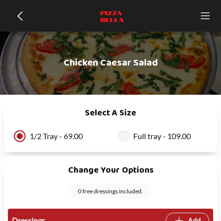
Chicken Caesar Salad
Select A Size
1/2 Tray - 69.00
Full tray - 109.00
Change Your Options
0 free dressings included.
Dressings
Add