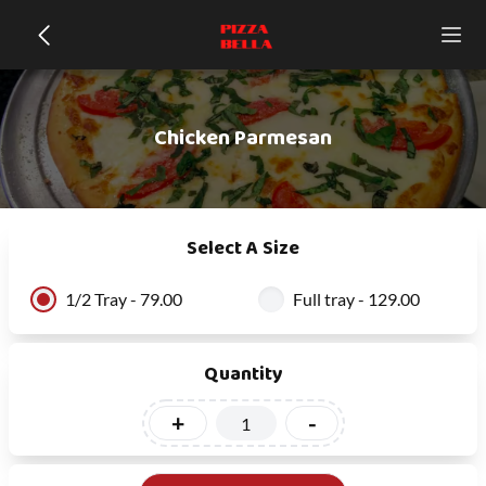
Chicken Parmesan
Select A Size
1/2 Tray - 79.00
Full tray - 129.00
Quantity
+
-