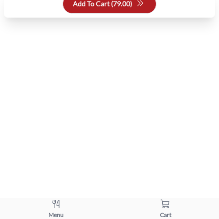
Add To Cart (
79.00
)
Menu
Cart