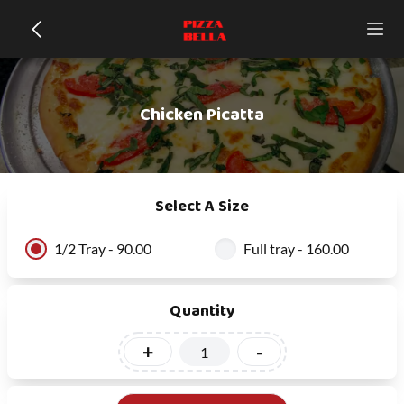
Chicken Picatta
Select A Size
1/2 Tray - 90.00
Full tray - 160.00
Quantity
+
-