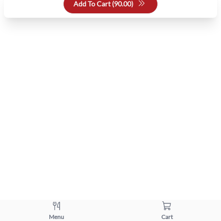
Add To Cart (
90.00
)
Menu
Cart