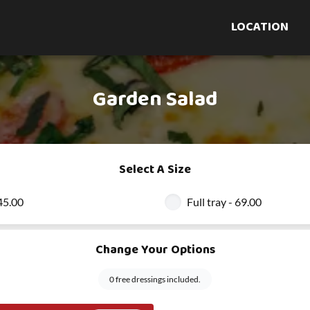
LOCATION
Garden Salad
Select A Size
 45.00
Full tray - 69.00
Change Your Options
0 free dressings included.