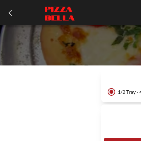
1/2 Tray -