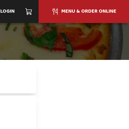
LOGIN
MENU & ORDER ONLINE