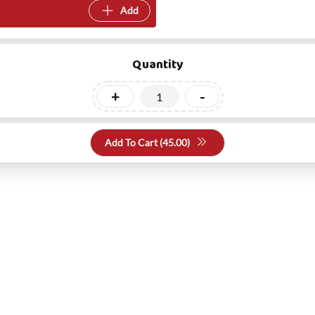
Add
Quantity
+
-
Add To Cart (
45.00
)