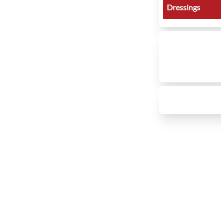
Dressings