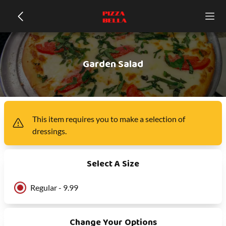
Garden Salad
This item
requires you to make a selection of
dressings
.
Select A Size
Regular - 9.99
Change Your Options