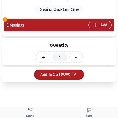
Dressings: 2 max 1 min 2 free
Dressings
Add
Quantity
+
-
Add To Cart (
9.99
)
Menu
Cart