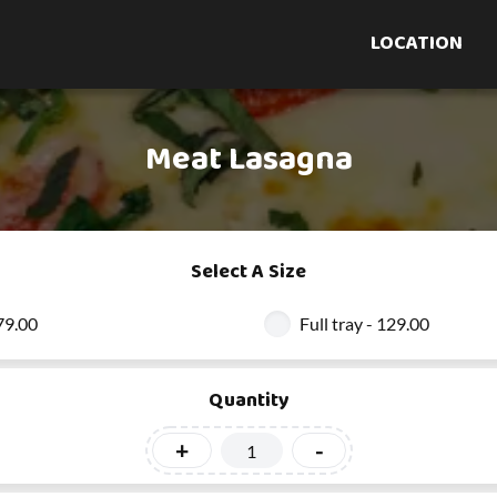
LOCATION
Meat Lasagna
Select A Size
 79.00
Full tray - 129.00
Quantity
+
-