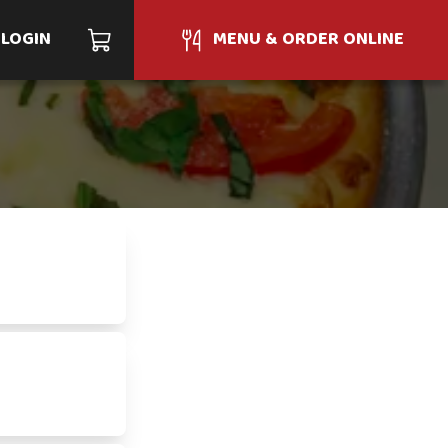
LOGIN
MENU & ORDER ONLINE