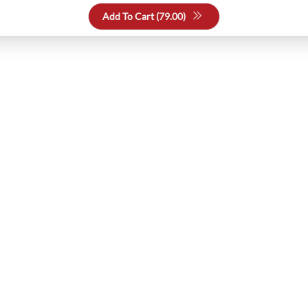
Add To Cart (
79.00
)