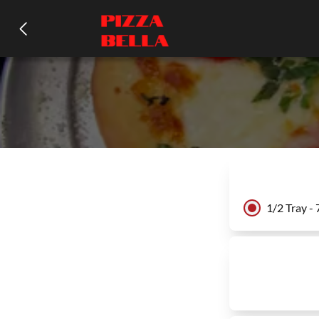
1/2 Tray -