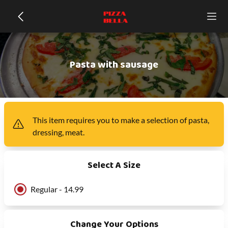
Pasta with sausage
This item
requires you to make a selection of
pasta,
dressing, meat
.
Select A Size
Regular - 14.99
Change Your Options