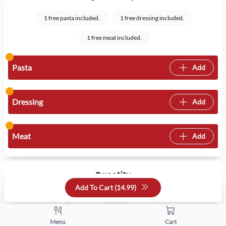
1 free pasta included.
1 free dressing included.
1 free meat included.
Pasta
Add
Dressing
Add
Meat
Add
Quantity
Add To Cart (
14.99
)
+
-
Menu
Cart