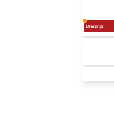
Dressings