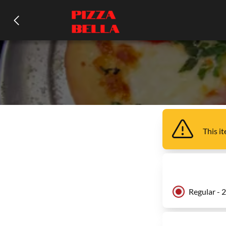
This i
Regular - 