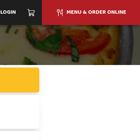
LOGIN
MENU & ORDER ONLINE