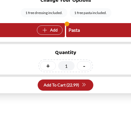
Change Your Options
1 free dressing included.
1 free pasta included.
Pasta
Add
Quantity
+
-
Add To Cart (
22.99
)