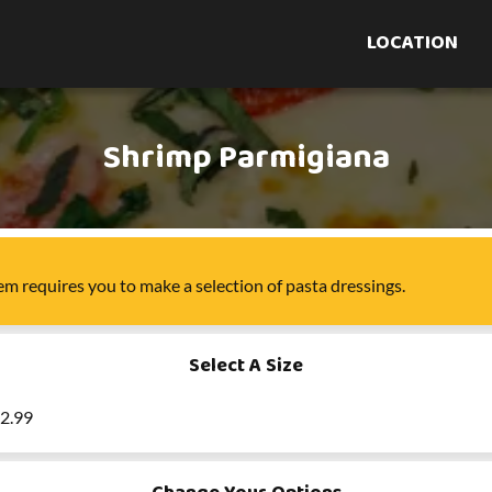
LOCATION
Shrimp Parmigiana
tem
requires you to make a selection of
pasta dressings
.
Select A Size
22.99