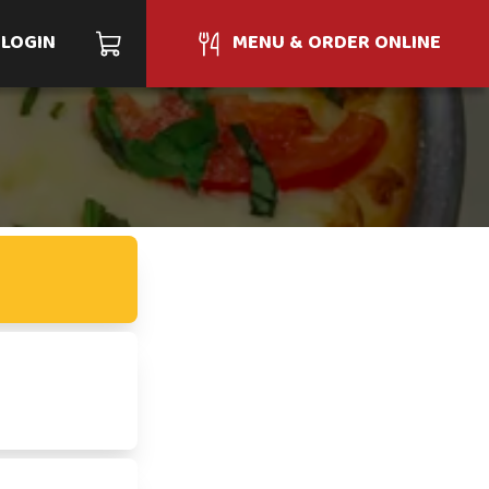
LOGIN
MENU & ORDER ONLINE