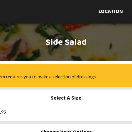
LOCATION
Side Salad
tem
requires you to make a selection of
dressings
.
Select A Size
5.99