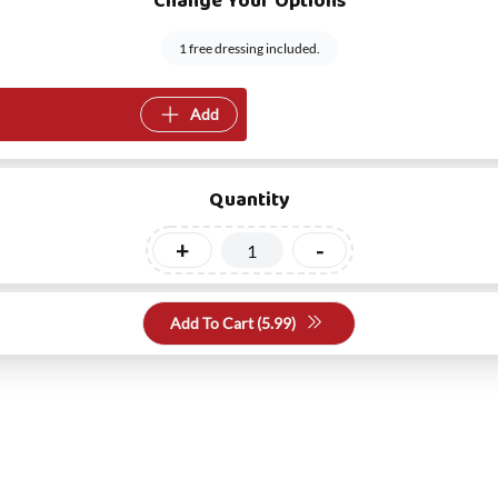
Change Your Options
1 free dressing included.
Add
Quantity
+
-
Add To Cart (
5.99
)