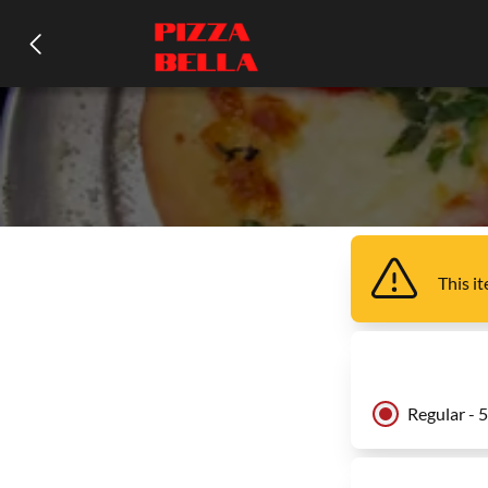
This i
Regular - 