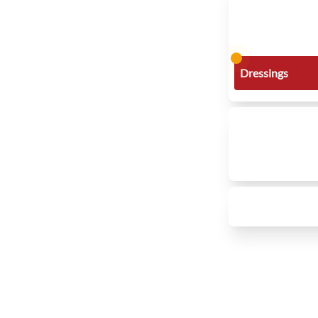
Dressings