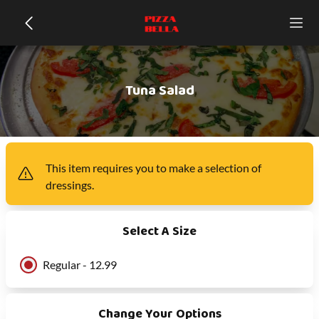
Tuna Salad
This item
requires you to make a selection of
dressings
.
Select A Size
Regular - 12.99
Change Your Options