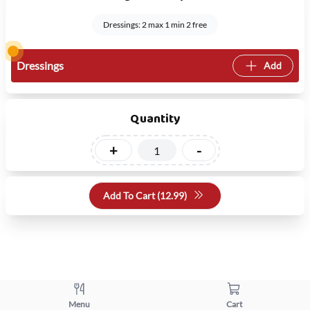
Dressings: 2 max 1 min 2 free
Dressings
Add
Quantity
+
-
Add To Cart (
12.99
)
Menu
Cart